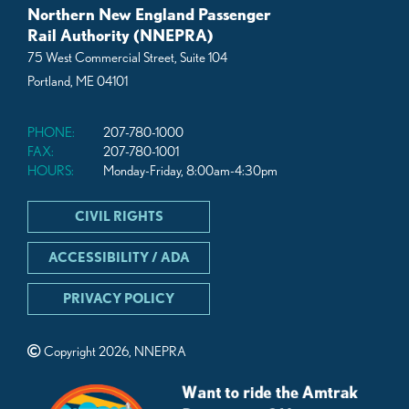
Northern New England Passenger
Rail Authority (NNEPRA)
75 West Commercial Street, Suite 104
Portland, ME 04101
PHONE:
207-780-1000
FAX:
207-780-1001
HOURS:
Monday-Friday, 8:00am-4:30pm
CIVIL RIGHTS
ACCESSIBILITY / ADA
PRIVACY POLICY
Copyright 2026, NNEPRA