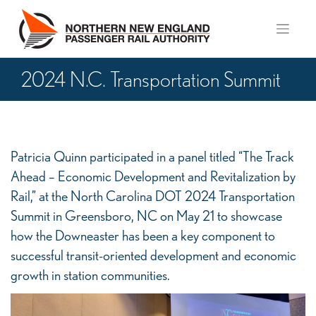
Skip
to
content
2024 N.C. Transportation Summit
2024
Patricia Quinn participated in a panel titled “The Track
N.C.
Ahead – Economic Development and Revitalization by
Transportation
Rail,” at the North Carolina DOT 2024 Transportation
Summit
Summit in Greensboro, NC on May 21 to showcase
how the Downeaster has been a key component to
successful transit-oriented development and economic
growth in station communities.