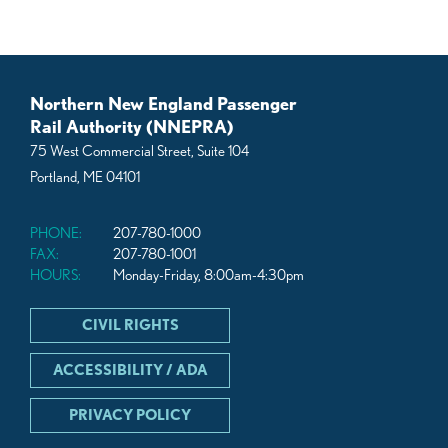
Northern New England Passenger
Rail Authority (NNEPRA)
75 West Commercial Street, Suite 104
Portland, ME 04101
PHONE:
207-780-1000
FAX:
207-780-1001
HOURS:
Monday-Friday, 8:00am-4:30pm
CIVIL RIGHTS
ACCESSIBILITY / ADA
PRIVACY POLICY