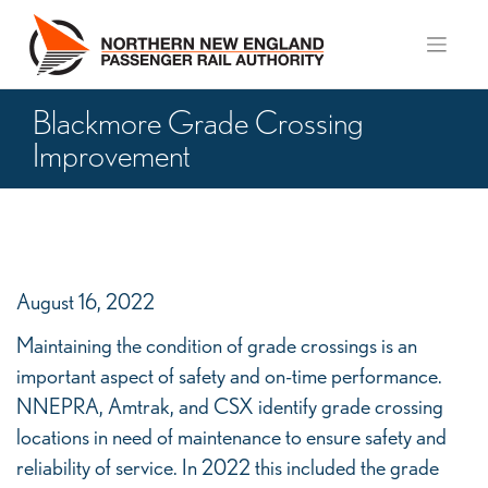
Skip
to
content
Blackmore Grade Crossing
Improvement
Blackmore
Grade
August 16, 2022
Crossing
Maintaining the condition of grade crossings is an
Improvement
important aspect of safety and on-time performance.
NNEPRA, Amtrak, and CSX identify grade crossing
locations in need of maintenance to ensure safety and
reliability of service. In 2022 this included the grade