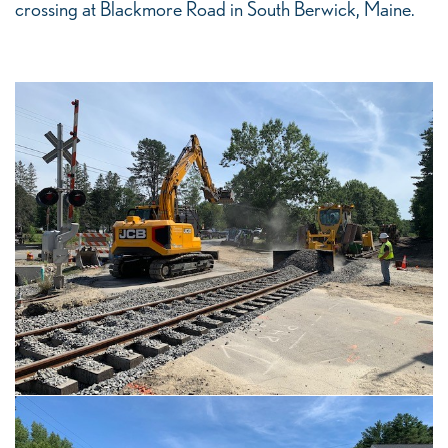
crossing at Blackmore Road in South Berwick, Maine.