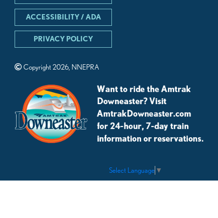
ACCESSIBILITY / ADA
PRIVACY POLICY
Copyright 2026, NNEPRA
Select Language
▼