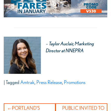
–
Taylor Auclair, Marketing
Director at NNEPRA
|
Tagged
Amtrak
,
Press Release
,
Promotions
Post
PORTLAND’S
PUBLIC INVITED TO