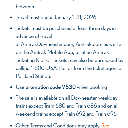
between
Travel must occur January 1–31, 2026
Tickets must be purchased at least three days in
advance of travel
at AmtrakDowneaster.com, Amtrak.com as well as
on the Amtrak Mobile App, or at an Amtrak
Ticketing Kiosk. Tickets may also be purchased by
calling 1-800-USA-Rail or from the ticket agent at
Portland Station.
Use
promotion code V530
when booking
The sale is available on all Downeaster weekday
trains except Train 680 and Train 686 and on all
weekend trains except Train 692 and Train 696.
Other Terms and Conditions may apply.
See