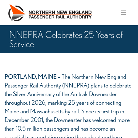
Skip
to
content
NNEPRA Celebrates 25 Years of
Service
NNEPRA
PORTLAND, MAINE –
The Northern New England
Celebrates
Passenger Rail Authority (NNEPRA) plans to celebrate
25
the Silver Anniversary of the Amtrak Downeaster
Years
throughout 2026, marking 25 years of connecting
of
Maine and Massachusetts by rail. Since its first trip in
Service
December 2001, the Downeaster has welcomed more
than 10.5 million passengers and has become an
essential transportation option throughout northern