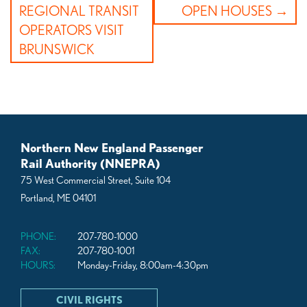
navigation
REGIONAL TRANSIT
OPEN HOUSES
OPERATORS VISIT
BRUNSWICK
Northern New England Passenger
Rail Authority (NNEPRA)
75 West Commercial Street, Suite 104
Portland, ME 04101
PHONE:
207-780-1000
FAX:
207-780-1001
HOURS:
Monday-Friday, 8:00am-4:30pm
CIVIL RIGHTS