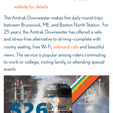
website for details.
The Amtrak Downeaster makes five daily round-trips
between Brunswick, ME, and Boston North Station. For
25 years, the Amtrak Downeaster has offered a safe
and stress-free alternative to driving—complete with
roomy seating, free Wi-Fi,
onboard cafe
and beautiful
views. The service is popular among riders commuting
to work or college, visiting family, or attending special
events.