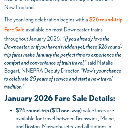
New England.
The year-long celebration begins with a
$26 round-trip
Fare Sale
available on most Downeaster trains
throughout January 2026.
“If you already love the
Downeaster, or if you haven’t ridden yet, these $26 round-
trip fares make January the perfect time to experience the
comfort and convenience of train travel,”
said Natalie
Bogart, NNEPRA Deputy Director.
“Now’s your chance
to celebrate 25 years of service and start a new travel
tradition.”
January 2026 Fare Sale Details:
$26 round-trip ($13 one-way)
value fares are
available for travel between Brunswick, Maine,
and Boston, Massachusetts, and all stations in