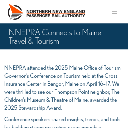
Skip
to
content
NNEPRA Connects to Maine
Travel & Tourism
NNEPRA
NNEPRA attended the 2025 Maine Office of Tourism
Connects
Governor’s Conference on Tourism held at the Cross
to
Insurance Center in Bangor, Maine on April 16–17. We
Maine
were thrilled to see our Thompson Point neighbor, The
Children’s Museum & Theatre of Maine, awarded the
Travel
2025 Stewardship Award.
&
Tourism
Conference speakers shared insights, trends, and tools
for building strong marketing programs while