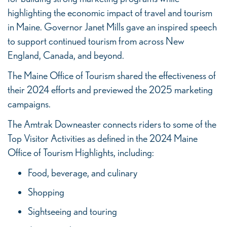
highlighting the economic impact of travel and tourism
in Maine. Governor Janet Mills gave an inspired speech
to support continued tourism from across New
England, Canada, and beyond.
The Maine Office of Tourism shared the effectiveness of
their 2024 efforts and previewed the 2025 marketing
campaigns.
The Amtrak Downeaster connects riders to some of the
Top Visitor Activities as defined in the 2024 Maine
Office of Tourism Highlights, including:
Food, beverage, and culinary
Shopping
Sightseeing and touring