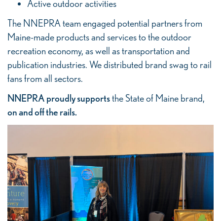
Active outdoor activities
The NNEPRA team engaged potential partners from
Maine-made products and services to the outdoor
recreation economy, as well as transportation and
publication industries. We distributed brand swag to rail
fans from all sectors.
NNEPRA proudly supports
the State of Maine brand,
on and off the rails.