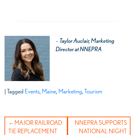
–
Taylor Auclair, Marketing
Director at NNEPRA
|
Tagged
Events
,
Maine
,
Marketing
,
Tourism
Post
MAJOR RAILROAD
NNEPRA SUPPORTS
navigation
TIE REPLACEMENT
NATIONAL NIGHT