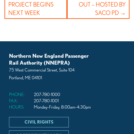
PROJECT BEGINS
OUT – HOSTED BY
NEXT WEEK
SACO PD
Northern New England Passenger
Rail Authority (NNEPRA)
75 West Commercial Street, Suite 104
Portland, ME 04101
PHONE:
207-780-1000
FAX:
207-780-1001
HOURS:
Monday-Friday, 8:00am-4:30pm
CIVIL RIGHTS