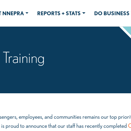
 NNEPRA
REPORTS + STATS
DO BUSINESS 
 Training
engers, employees, and communities remains our top priorit
 is proud to announce that our staff has recently completed
O