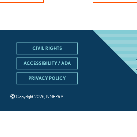
CIVIL RIGHTS
ACCESSIBILITY / ADA
PRIVACY POLICY
Copyright 2026, NNEPRA