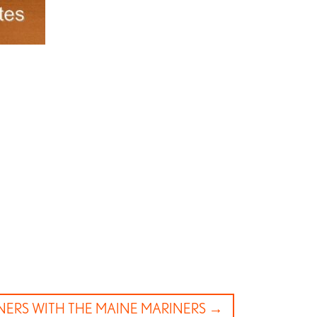
NERS WITH THE MAINE MARINERS