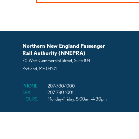
navigation
Northern New England Passenger
Rail Authority (NNEPRA)
75 West Commercial Street, Suite 104
Portland, ME 04101
PHONE:
207-780-1000
FAX:
207-780-1001
HOURS:
Monday-Friday, 8:00am-4:30pm