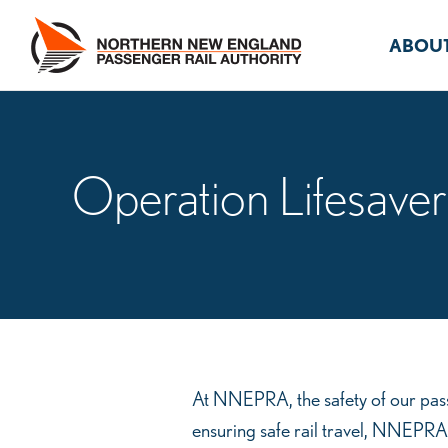
Skip
to
ABOUT
content
Operation Lifesaver
Operation
At NNEPRA, the safety of our pass
ensuring safe rail travel, NNEPRA