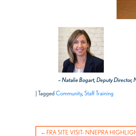
– Natalie Bogart, Deputy Directo
|
Tagged
Community
,
Staff Training
Post
FRA SITE VISIT- NNEPRA HIGHLI