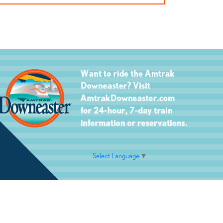
Select Language
▼