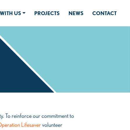
WITH US
PROJECTS
NEWS
CONTACT
y. To reinforce our commitment to
peration Lifesaver
volunteer