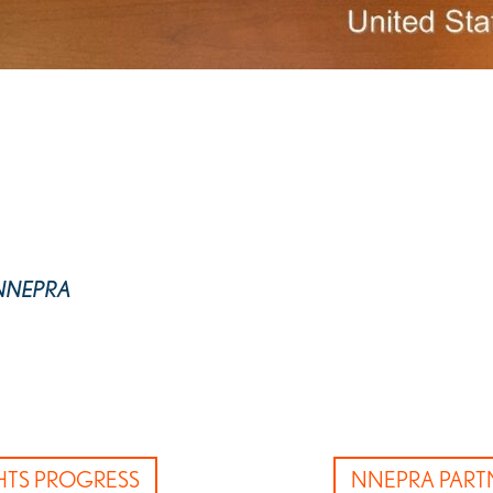
r, NNEPRA
GHTS PROGRESS
NNEPRA PART