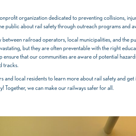
nprofit organization dedicated to preventing collisions, injuri
e the public about rail safety through outreach programs and
ity between railroad operators, local municipalities, and the p
vastating, but they are often preventable with the right edu
 ensure that our communities are aware of potential hazard
d tracks.
 and local residents to learn more about rail safety and get
! Together, we can make our railways safer for all.