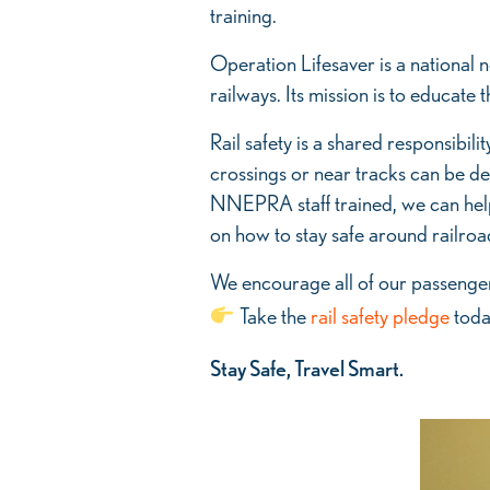
Lifesaver
training.
Training
Operation Lifesaver is a national no
railways. Its mission is to educat
Rail safety is a shared responsibil
crossings or near tracks can be de
NNEPRA staff trained, we can help
on how to stay safe around railroa
We encourage all of our passengers
Take the
rail safety pledge
today
Stay Safe, Travel Smart.