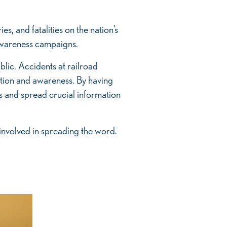
es, and fatalities on the nation’s
 awareness campaigns.
ublic. Accidents at railroad
cation and awareness. By having
s and spread crucial information
 involved in spreading the word.